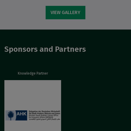
VIEW GALLERY
Sponsors and Partners
Knowledge Partner