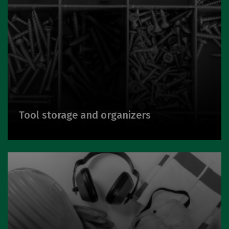
Tool storage and organizers