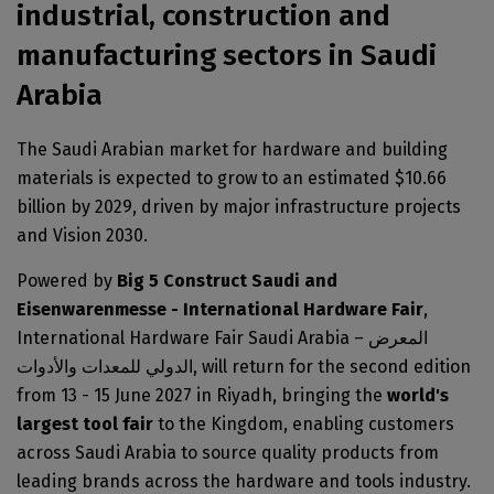
Big 5 Construct Nigeria
industrial, construction and
HVACR Nigeria
manufacturing sectors in Saudi
West Africa Infrastructure Expo
Arabia
The Saudi Arabian market for hardware and building
materials is expected to grow to an estimated $10.66
QATAR
billion by 2029, driven by major infrastructure projects
Big 5 Construct Qatar
and Vision 2030.
Powered by
Big 5 Construct Saudi and
Eisenwarenmesse - International Hardware Fair
,
SAUDI ARABIA
International Hardware Fair Saudi Arabia – المعرض
الدولي للمعدات والأدوات, will return for the second edition
Big 5 Construct Saudi
from 13 - 15 June 2027 in Riyadh, bringing the
world's
Saudi FM & Clean
largest tool fair
to the Kingdom, enabling customers
HVACR Saudi Arabia
across Saudi Arabia to source quality products from
Marble and Stone Saudi Arabia
leading brands across the hardware and tools industry.