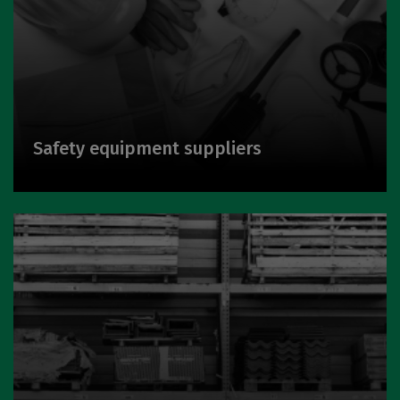
Safety equipment suppliers