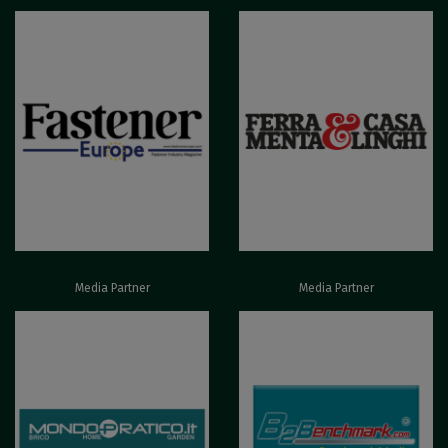
Media Partner
Media Partner