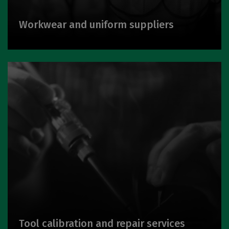
Workwear and uniform suppliers
Tool calibration and repair services