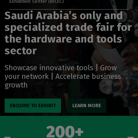
Exhibition Center (RICEC)
Big 5 Global
Saudi Arabia’s only and
Heavy
specialized trade fair for
Totally Concrete
Marble & Stone World
the hardware and tools
Urban Design & Landscape
sector
Windows, Doors & Facades
HVACR World
Showcase innovative tools | Grow
LiveableCitiesX
your network | Accelerate business
growth
GeoWorld
Future FM
ENQUIRE TO EXHIBIT
LEARN MORE
200+
EGYPT
Big 5 Construct Egypt