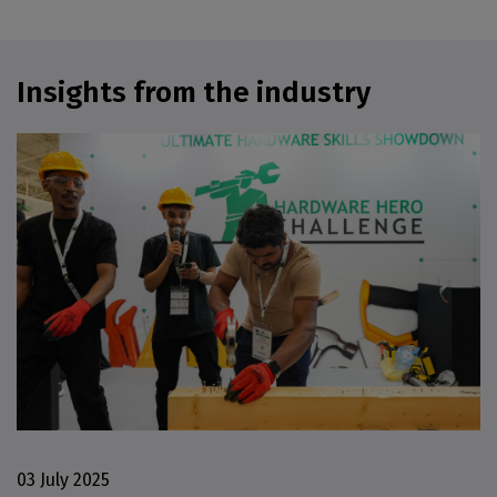
Insights from the industry
03 July 2025