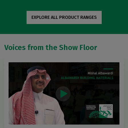
EXPLORE ALL PRODUCT RANGES
Voices from the Show Floor