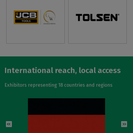
International reach, local access
Exhibitors representing 18 countries and regions