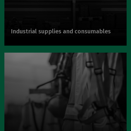
Industrial supplies and consumables