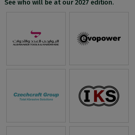
See who will be at our 2027 edition.