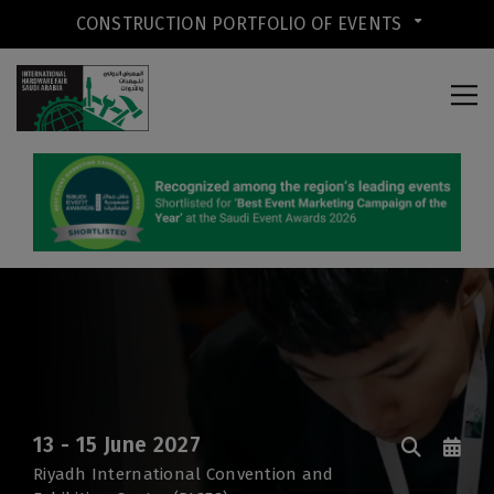
CONSTRUCTION PORTFOLIO OF EVENTS
CONSTRUCTION PORTFOLIO OF
EVENTS
13 - 15 June 2027
Riyadh International Convention and
UNITED ARAB EMIRATES