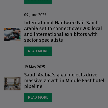
09 June 2025
International Hardware Fair Saudi
Arabia set to connect over 200 local
and international exhibitors with
sector specialists
READ MORE
19 May 2025
Saudi Arabia’s giga projects drive
massive growth in Middle East hotel
pipeline
READ MORE