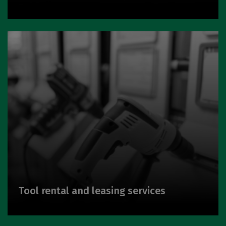
Tool rental and leasing services