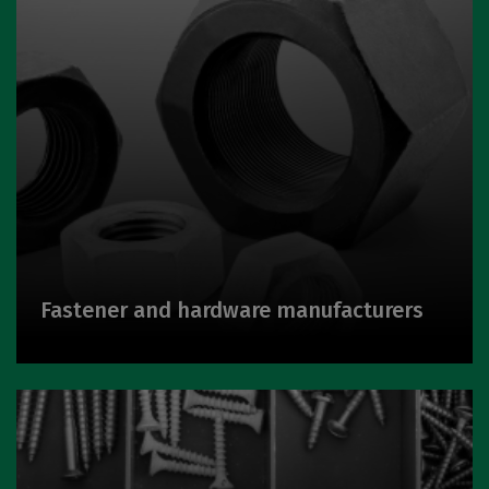
Fastener and hardware manufacturers