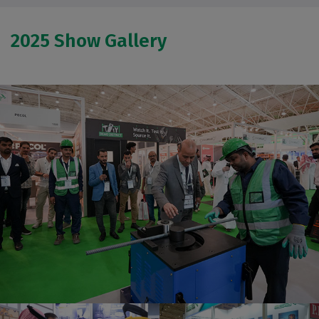
2025 Show Gallery