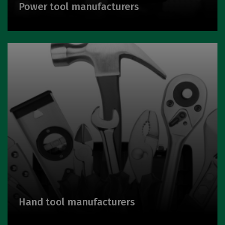
Power tool manufacturers
Hand tool manufacturers