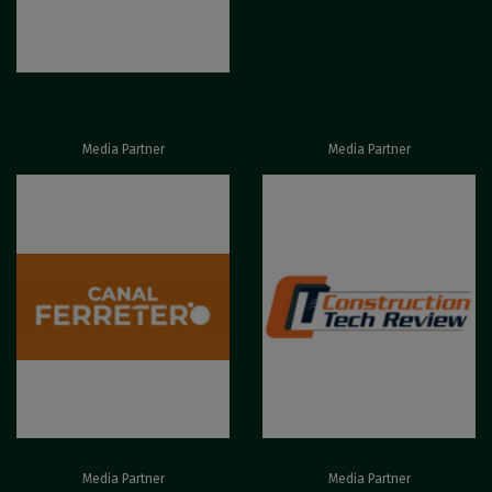
Media Partner
Media Partner
Media Partner
Media Partner