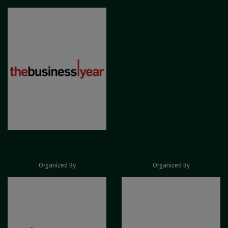
Organized By
Organized By