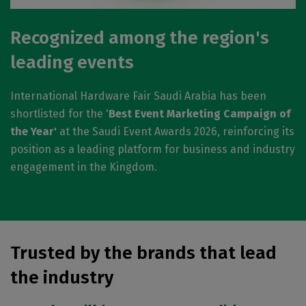
Recognized among the region's
leading events
International Hardware Fair Saudi Arabia has been
shortlisted for the '
Best Event Marketing Campaign of
the Year'
at the Saudi Event Awards 2026, reinforcing its
position as a leading platform for business and industry
engagement in the Kingdom.
Trusted by the brands that lead
the industry