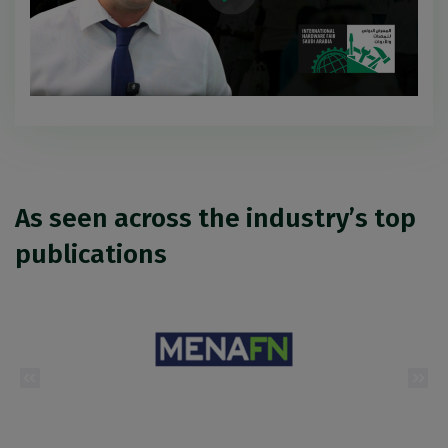
As seen across the industry’s top
publications