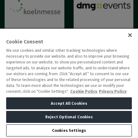
Cookie Consent
We use cookies and similar other tracking technologies where
necessary to provide our website, and also to improve your browsing
experience on our website, to show you personalized content and
targeted ads, to analyze our website traffic, and to understand where
our visitors are coming from. Click “Accept all” to consent to our use
of these technologies and to the related processing of your personal
data. To learn more about the technologies we use or modify your
consent, click on "Cookie Settings".
Cookie Policy
Privacy Policy
Accept All Cookies
QUICK LINKS
DATE AND LOCATION
Reject Optional Cookies
Sunday 13 June 2027
Book your stand
Monday 14 June 2027
Why exhibit
Cookies Settings
Tuesday 15 June 2027
Register your interest to