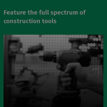
Feature the full spectrum of
construction tools