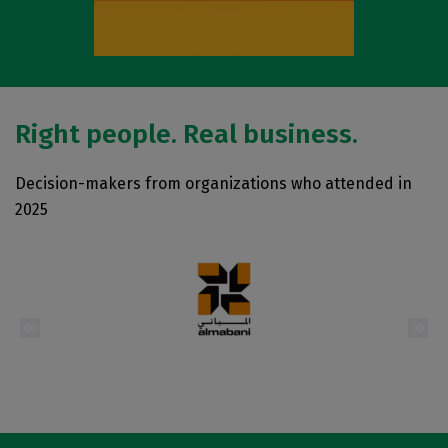
Right people. Real business.
Decision-makers from organizations who attended in
2025