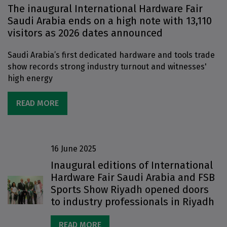
The inaugural International Hardware Fair
Saudi Arabia ends on a high note with 13,110
visitors as 2026 dates announced
Saudi Arabia’s first dedicated hardware and tools trade
show records strong industry turnout and witnesses'
high energy
READ MORE
16 June 2025
Inaugural editions of International
Hardware Fair Saudi Arabia and FSB
Sports Show Riyadh opened doors
to industry professionals in Riyadh
READ MORE