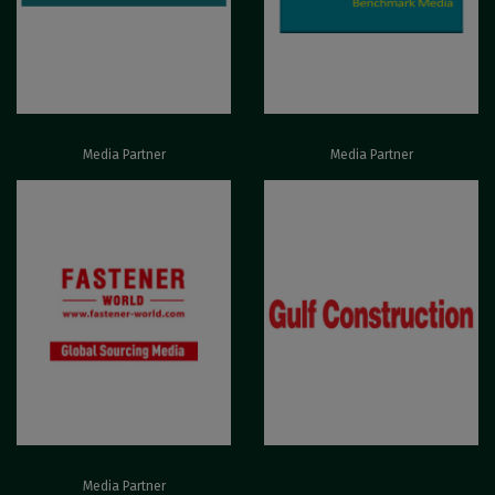
Media Partner
Media Partner
Media Partner