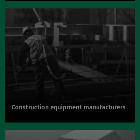
Construction equipment manufacturers