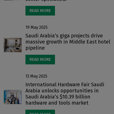
READ MORE
19 May 2025
Saudi Arabia’s giga projects drive
massive growth in Middle East hotel
pipeline
READ MORE
13 May 2025
International Hardware Fair Saudi
Arabia unlocks opportunities in
Saudi Arabia’s $10.39 billion
hardware and tools market