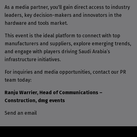
As a media partner, you'll gain direct access to industry
leaders, key decision-makers and innovators in the
hardware and tools market.
This event is the ideal platform to connect with top
manufacturers and suppliers, explore emerging trends,
and engage with players driving Saudi Arabia’s
infrastructure initiatives.
For inquiries and media opportunities, contact our PR
team today:
Ranju Warrier, Head of Communications –
Construction, dmg events
Send an email