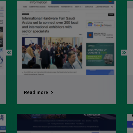
Big 5 Construct Ethiopia
East Africa Infrastructure Expo
KENYA
Big 5 Construct Kenya
NIGERIA
Big 5 Construct Nigeria
Read more
HVACR Nigeria
West Africa Infrastructure Expo