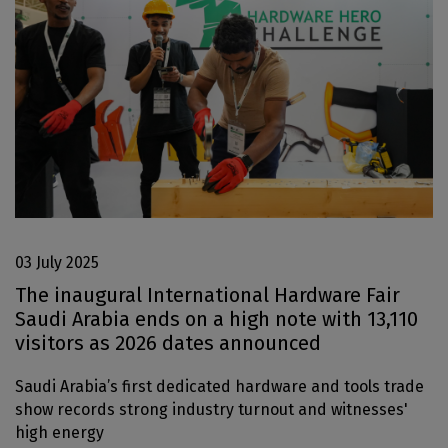
Jeddah Construct
Saudi Wood Expo
Saudi Industrial Expo
SOUTH AFRICA
Big 5 Construct South Africa
South Africa Infrastructure Expo
03 July 2025
The inaugural International Hardware Fair
Saudi Arabia ends on a high note with 13,110
visitors as 2026 dates announced
Saudi Arabia’s first dedicated hardware and tools trade
show records strong industry turnout and witnesses'
high energy