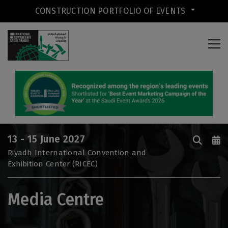
CONSTRUCTION PORTFOLIO OF EVENTS
CONSTRUCTION PORTFOLIO OF
EVENTS
13 - 15 June 2027
UNITED ARAB EMIRATES
Riyadh International Convention and
Exhibition Center (RICEC)
Big 5 Global
Heavy
Media Centre
Totally Concrete
Marble & Stone World