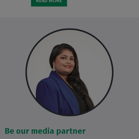
READ MORE
Be our media partner