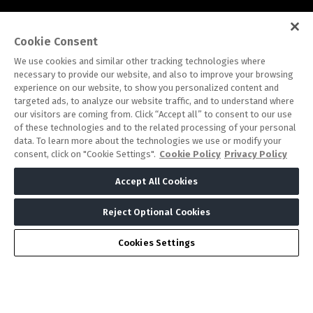
Cookie Consent
Note: Admission is free for trade and industry
We use cookies and similar other tracking technologies where
necessary to provide our website, and also to improve your browsing
professionals. Visitors under age 18 will not be permitted.
experience on our website, to show you personalized content and
#IHFSAUDIARABIA
targeted ads, to analyze our website traffic, and to understand where
our visitors are coming from. Click “Accept all” to consent to our use
of these technologies and to the related processing of your personal
data. To learn more about the technologies we use or modify your
consent, click on "Cookie Settings".
Cookie Policy
Privacy Policy
Accept All Cookies
Reject Optional Cookies
ABOUT US
CAREERS
CONTACT US
PRIVACY POLICY
COOKIE POLICY
WEBSITE TERMS
Cookies Settings
MEMBER OF