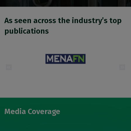
Urban Design & Landscape
Windows, Doors & Facades
As seen across the industry’s top
HVACR World
LiveableCitiesX
publications
GeoWorld
Future FM
EGYPT
Big 5 Construct Egypt
Egypt Infrastructure Expo
Media Coverage
ETHIOPIA