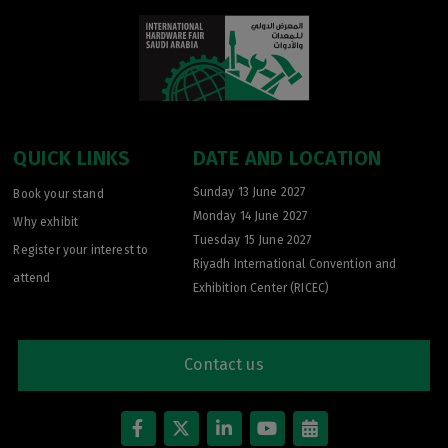
QUICK LINKS
DATE AND LOCATION
Sunday 13 June 2027
Book your stand
Monday 14 June 2027
Why exhibit
Tuesday 15 June 2027
Register your interest to
Riyadh International Convention and
attend
Exhibition Center (RICEC)
Contact us