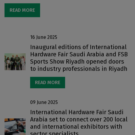
READ MORE
16 June 2025
Inaugural editions of International
Hardware Fair Saudi Arabia and FSB
Sports Show Riyadh opened doors
to industry professionals in Riyadh
READ MORE
09 June 2025
International Hardware Fair Saudi
Arabia set to connect over 200 local
and international exhibitors with
sector specialists